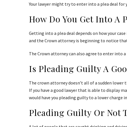
Your lawyer might try to enter into a plea deal for y
How Do You Get Into A 
Getting into a plea deal depends on how your case i
and the Crown attorney is beginning to notice tha
The Crown attorney can also agree to enter into a pl
Is Pleading Guilty A Go
The crown attorney doesn’t all of a sudden lower th
If you have a good lawyer that is able to display ma
would have you pleading guilty to a lower charge in
Pleading Guilty Or Not 
A lot of people that are caught drinking and driving