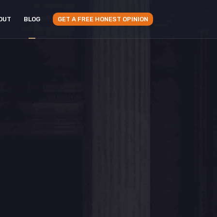
OUT
BLOG
GET A FREE HONEST OPINION