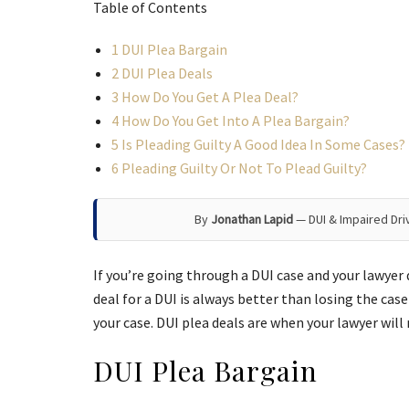
Table of Contents
1
DUI Plea Bargain
2
DUI Plea Deals
3
How Do You Get A Plea Deal?
4
How Do You Get Into A Plea Bargain?
5
Is Pleading Guilty A Good Idea In Some Cases?
6
Pleading Guilty Or Not To Plead Guilty?
By
Jonathan Lapid
— DUI & Impaired Dri
If you’re going through a DUI case and your lawyer 
deal for a DUI is always better than losing the case
your case. DUI plea deals are when your lawyer wil
DUI Plea Bargain