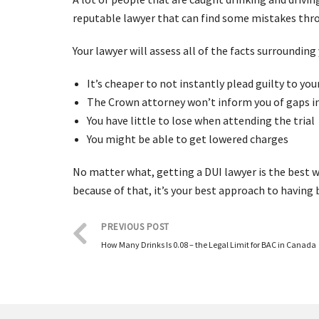
reputable lawyer that can find some mistakes thro
Your lawyer will assess all of the facts surroundin
It’s cheaper to not instantly plead guilty to yo
The Crown attorney won’t inform you of gaps in
You have little to lose when attending the trial
You might be able to get lowered charges
No matter what, getting a DUI lawyer is the best wa
because of that, it’s your best approach to having 
PREVIOUS POST
How Many Drinks Is 0.08 – the Legal Limit for BAC in Canada