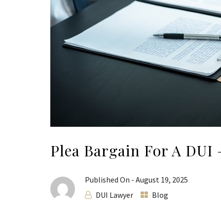
Plea Bargain For A DUI
Published On -
August 19, 2025
DUI Lawyer
Blog