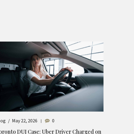
log
May 22, 2026
0
oronto DUI Case: Uber Driver Charged on