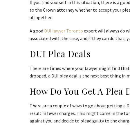
If you find yourself in this situation, there is a g
to the Crown attorney whether to accept your plea d
altogether.
A good
DUI lawyer Toronto
expert will always do w
associated with the case, and if they can do that, 
DUI Plea Deals
There are times where your lawyer might find that 
dropped, a DUI plea deal is the next best thing in 
How Do You Get A Plea 
There are a couple of ways to go about getting a DU
result in fewer charges. This might come in the for
against you and decide to plead guilty to the charge 