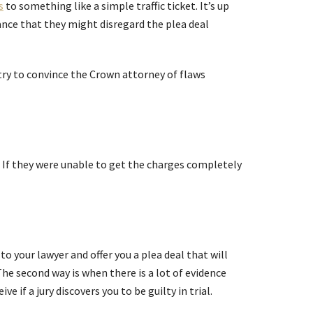
s
to something like a simple traffic ticket. It’s up
hance that they might disregard the plea deal
try to convince the Crown attorney of flaws
. If they were unable to get the charges completely
o your lawyer and offer you a plea deal that will
The second way is when there is a lot of evidence
 if a jury discovers you to be guilty in trial.