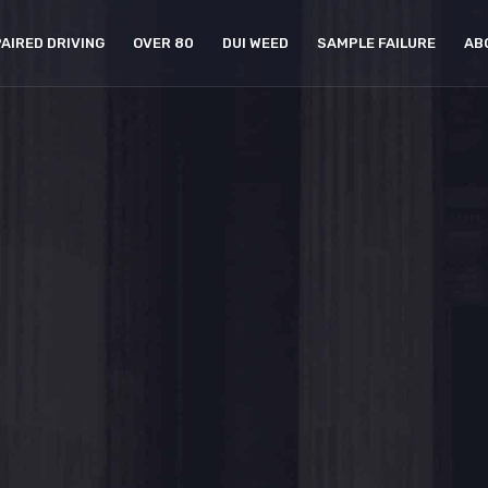
PAIRED DRIVING
OVER 80
DUI WEED
SAMPLE FAILURE
AB