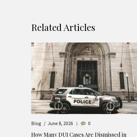
Related Articles
Blog
June 8, 2026
0
How Many DUI Cases Are Dismissed in