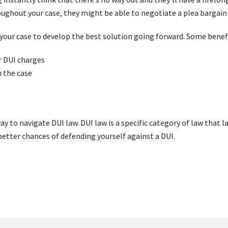
ughout your case, they might be able to negotiate a plea bargain
g your case to develop the best solution going forward. Some benefi
ur DUI charges
 the case
y to navigate DUI law. DUI law is a specific category of law that la
better chances of defending yourself against a DUI.