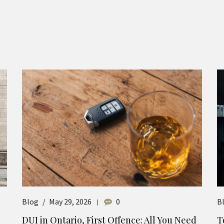
Blog
May 29, 2026
0
B
DUI in Ontario, First Offence: All You Need
T