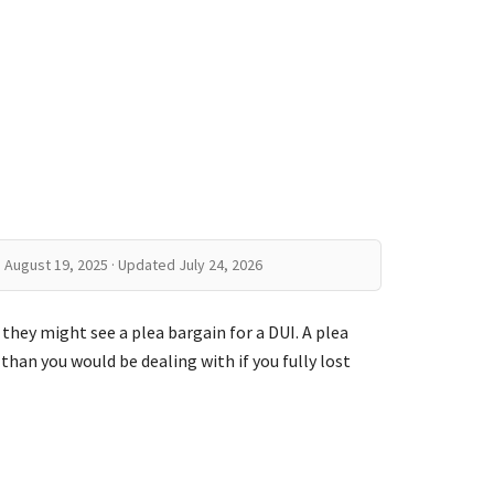
 August 19, 2025 · Updated July 24, 2026
 they might see a plea bargain for a DUI. A plea
 than you would be dealing with if you fully lost