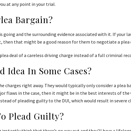
ou at any point in your trial.
Plea Bargain?
s going and the surrounding evidence associated with it. If your law
t, then that might be a good reason for them to negotiate a plea 
ea deal of a careless driving charge instead of a full criminal rec
od Idea In Some Cases?
e charges right away. They would typically only consider a plea ba
jor flaws in the case, then it might be in the best interests of th
stead of pleading guilty to the DUI, which would result in severe c
To Plead Guilty?
 instantly think that there’s no way out and they’ll have a lifelong 