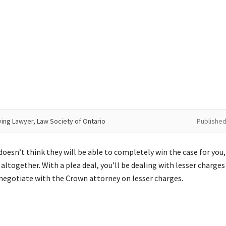
ving Lawyer, Law Society of Ontario
Published
doesn’t think they will be able to completely win the case for you,
 altogether. With a plea deal, you’ll be dealing with lesser charges
l negotiate with the Crown attorney on lesser charges.