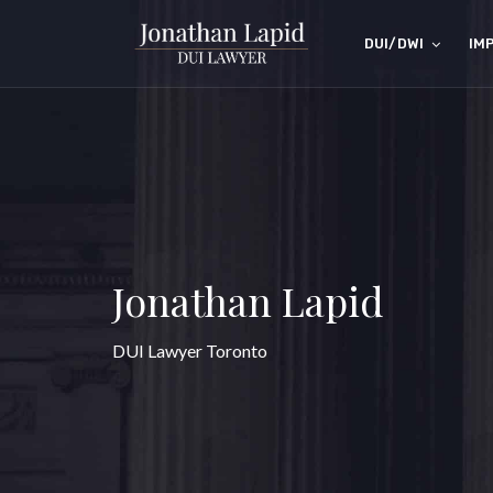
DUI/DWI
IM
Jonathan Lapid
DUI Lawyer Toronto