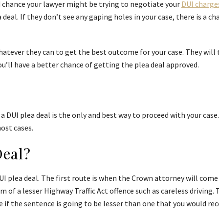
ood chance your lawyer might be trying to negotiate your
DUI charge
eal. If they don’t see any gaping holes in your case, there is a c
hatever they can to get the best outcome for your case. They will 
you’ll have a better chance of getting the plea deal approved.
a DUI plea deal is the only and best way to proceed with your case
most cases.
Deal?
I plea deal. The first route is when the Crown attorney will come t
m of a lesser Highway Traffic Act offence such as careless driving. 
if the sentence is going to be lesser than one that you would receive