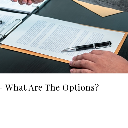
 – What Are The Options?