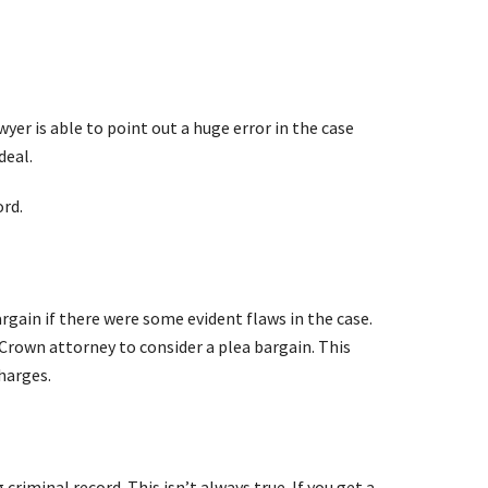
yer is able to point out a huge error in the case
deal.
ord.
rgain if there were some evident flaws in the case.
e Crown attorney to consider a plea bargain. This
harges.
criminal record. This isn’t always true. If you get a