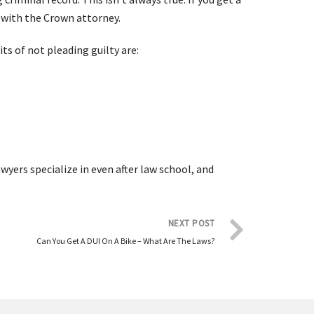
 with the Crown attorney.
ts of not pleading guilty are:
wyers specialize in even after law school, and
NEXT POST
Can You Get A DUI On A Bike – What Are The Laws?