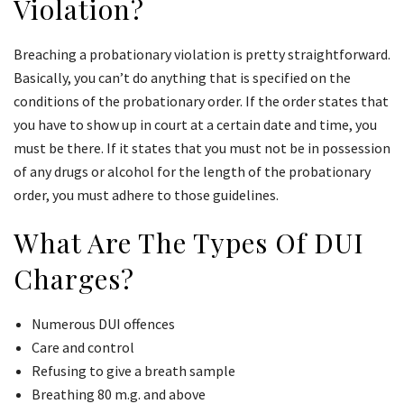
Violation?
Breaching a probationary violation is pretty straightforward.
Basically, you can’t do anything that is specified on the
conditions of the probationary order. If the order states that
you have to show up in court at a certain date and time, you
must be there. If it states that you must not be in possession
of any drugs or alcohol for the length of the probationary
order, you must adhere to those guidelines.
What Are The Types Of DUI
Charges?
Numerous DUI offences
Care and control
Refusing to give a breath sample
Breathing 80 m.g. and above