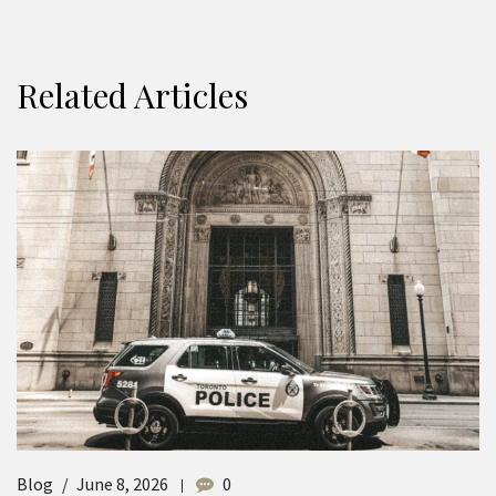
Related Articles
Blog
June 8, 2026
0