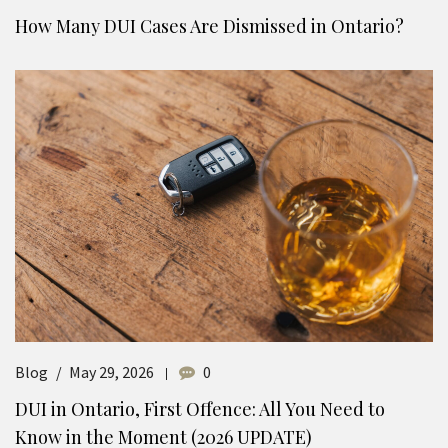
How Many DUI Cases Are Dismissed in Ontario?
Blog
May 29, 2026
0
DUI in Ontario, First Offence: All You Need to
Know in the Moment (2026 UPDATE)