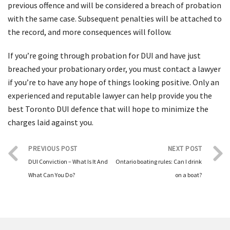
previous offence and will be considered a breach of probation
with the same case. Subsequent penalties will be attached to
the record, and more consequences will follow.
If you’re going through probation for DUI and have just
breached your probationary order, you must contact a lawyer
if you’re to have any hope of things looking positive. Only an
experienced and reputable lawyer can help provide you the
best Toronto DUI defence that will hope to minimize the
charges laid against you.
PREVIOUS POST
NEXT POST
DUI Conviction – What Is It And
Ontario boating rules: Can I drink
What Can You Do?
on a boat?