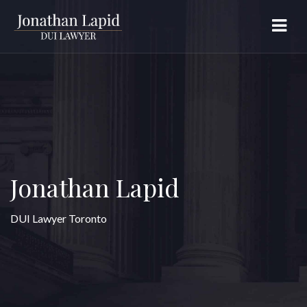
Jonathan Lapid
DUI Lawyer Toronto