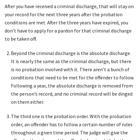
After you have received a criminal discharge, that will stay on
your record for the next three years after the probation
conditions are met. After the three years have expired, you
don’t have to apply for a pardon for that criminal discharge
to be taken off.
Beyond the criminal discharge is the absolute discharge.
It is nearly the same as the criminal discharge, but there
is no probation involved with it. There aren’t a bunch of
conditions that need to be met for the offender to follow.
Following a year, the absolute discharge is removed from
the person’s record, and no criminal record will be dinged
on them either.
The third one is the probation order. With the probation
order, an offender has to follow a certain number of rules
throughout a given time period. The judge will give the