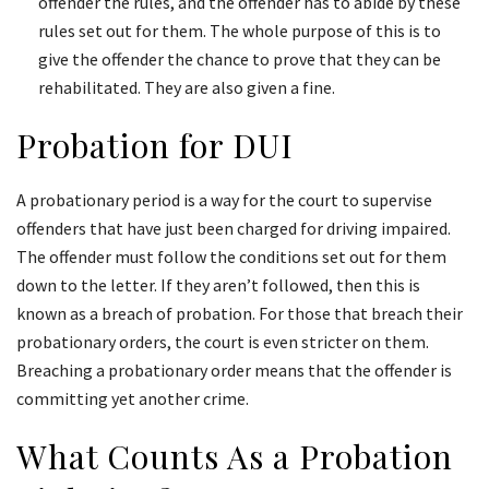
offender the rules, and the offender has to abide by these
rules set out for them. The whole purpose of this is to
give the offender the chance to prove that they can be
rehabilitated. They are also given a fine.
Probation for DUI
A probationary period is a way for the court to supervise
offenders that have just been charged for driving impaired.
The offender must follow the conditions set out for them
down to the letter. If they aren’t followed, then this is
known as a breach of probation. For those that breach their
probationary orders, the court is even stricter on them.
Breaching a probationary order means that the offender is
committing yet another crime.
What Counts As a Probation