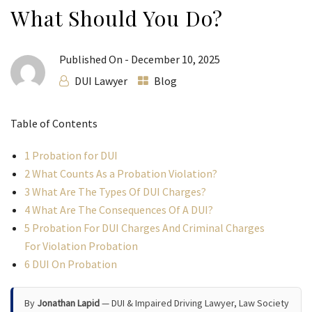
What Should You Do?
Published On -
December 10, 2025
DUI Lawyer
Blog
Table of Contents
1
Probation for DUI
2
What Counts As a Probation Violation?
3
What Are The Types Of DUI Charges?
4
What Are The Consequences Of A DUI?
5
Probation For DUI Charges And Criminal Charges
For Violation Probation
6
DUI On Probation
By
Jonathan Lapid
— DUI & Impaired Driving Lawyer, Law Society