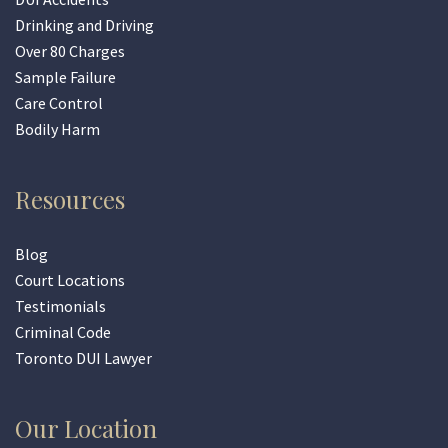
Drinking and Driving
Over 80 Charges
Sample Failure
Care Control
Bodily Harm
Resources
Blog
Court Locations
Testimonials
Criminal Code
Toronto DUI Lawyer
Our Location