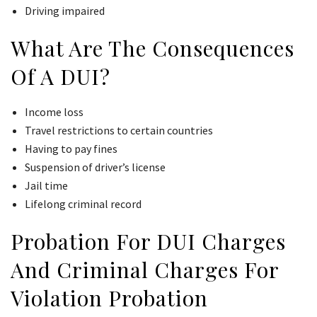
Driving impaired
What Are The Consequences
Of A DUI?
Income loss
Travel restrictions to certain countries
Having to pay fines
Suspension of driver’s license
Jail time
Lifelong criminal record
Probation For DUI Charges
And Criminal Charges For
Violation Probation