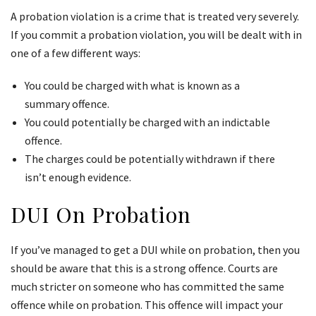
A probation violation is a crime that is treated very severely.
If you commit a probation violation, you will be dealt with in
one of a few different ways:
You could be charged with what is known as a
summary offence.
You could potentially be charged with an indictable
offence.
The charges could be potentially withdrawn if there
isn’t enough evidence.
DUI On Probation
If you’ve managed to get a DUI while on probation, then you
should be aware that this is a strong offence. Courts are
much stricter on someone who has committed the same
offence while on probation. This offence will impact your