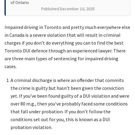
of Ontario
Published December 10, 2025
Impaired driving in Toronto and pretty much everywhere else
in Canada is a severe violation that will result in criminal
charges if you don’t do everything you can to find the best
Toronto DUI defence through an experienced lawyer. There
are three main types of sentencing for impaired driving
cases.
A criminal discharge is where an offender that commits
the crime is guilty but hasn’t been given the conviction
yet. If you’ve been found guilty of a DUI violation and were
over 80 m.g., then you’ve probably faced some conditions
that fall under probation. If you don’t follow the
conditions set out for you, this is known as a DUI
probation violation.