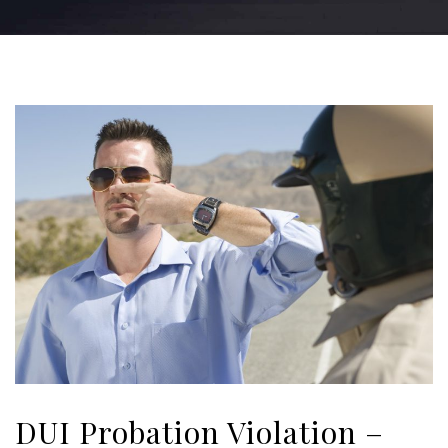
DUI Probation Violation –