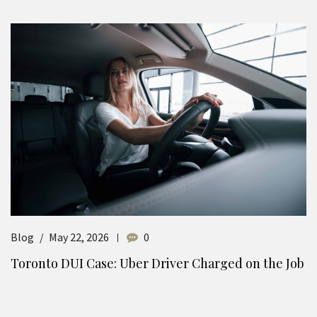
Blog
May 22, 2026
0
Toronto DUI Case: Uber Driver Charged on the Job