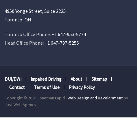
4950 Yonge Street, Suite 2225
Toronto, ON
Toronto Office Phone:
+1 647-953-9774
Head Office Phone:
+1 647-797-5256
DUI/DWI
Impaired Driving
About
Sitemap
Contact
Terms of Use
Privacy Policy
Copyright © 2026 Jonathan Lapid |
Web Design and Development
by
Just Web Agency