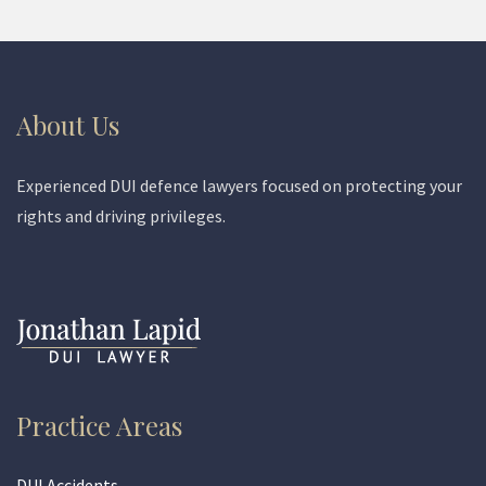
About Us
Experienced DUI defence lawyers focused on protecting your
rights and driving privileges.
Practice Areas
DUI Accidents