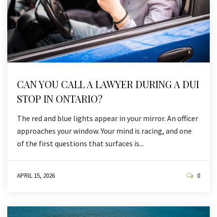
CAN YOU CALL A LAWYER DURING A DUI
STOP IN ONTARIO?
The red and blue lights appear in your mirror. An officer
approaches your window. Your mind is racing, and one
of the first questions that surfaces is...
APRIL 15, 2026
0