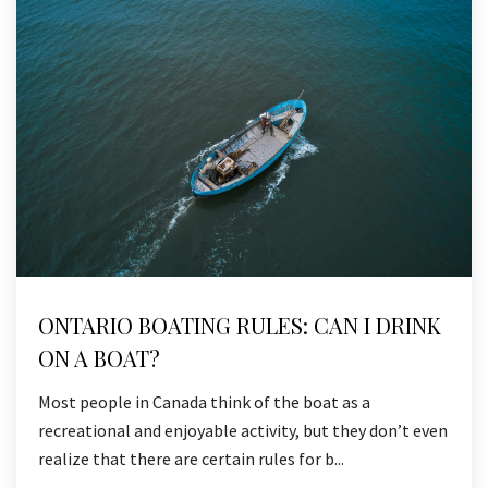
ONTARIO BOATING RULES: CAN I DRINK
ON A BOAT?
Most people in Canada think of the boat as a
recreational and enjoyable activity, but they don’t even
realize that there are certain rules for b...