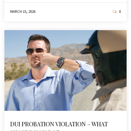
MARCH 15, 2026
0
DUI PROBATION VIOLATION – WHAT