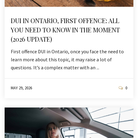
DUI IN ONTARIO, FIRST OFFENCE: ALL
YOU NEED TO KNOW IN THE MOMENT
(2026 UPDATE)
First offence DUI in Ontario, once you face the need to
learn more about this topic, it may raise a lot of
questions. It’s a complex matter with an ...
MAY 29, 2026
0