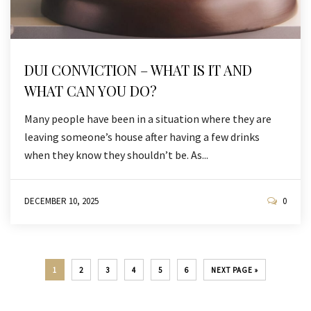
DUI CONVICTION – WHAT IS IT AND
WHAT CAN YOU DO?
Many people have been in a situation where they are
leaving someone’s house after having a few drinks
when they know they shouldn’t be. As...
DECEMBER 10, 2025
0
1
2
3
4
5
6
NEXT PAGE »