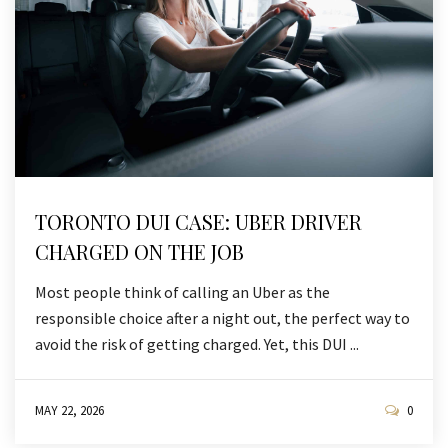
TORONTO DUI CASE: UBER DRIVER
CHARGED ON THE JOB
Most people think of calling an Uber as the
responsible choice after a night out, the perfect way to
avoid the risk of getting charged. Yet, this DUI ...
MAY 22, 2026
0