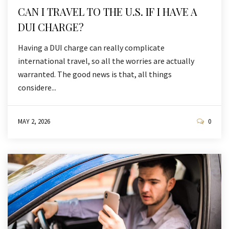
CAN I TRAVEL TO THE U.S. IF I HAVE A
DUI CHARGE?
Having a DUI charge can really complicate
international travel, so all the worries are actually
warranted. The good news is that, all things
considere...
MAY 2, 2026
0