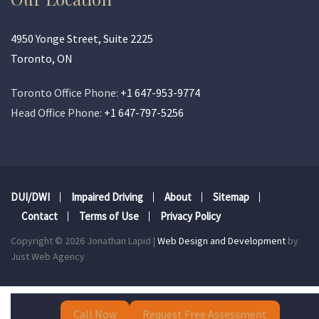
4950 Yonge Street, Suite 2225
Toronto, ON
Toronto Office Phone:
+1 647-953-9774
Head Office Phone:
+1 647-797-5256
DUI/DWI
Impaired Driving
About
Sitemap
Contact
Terms of Use
Privacy Policy
Copyright © 2026 Jonathan Lapid |
Web Design and Development
by
Just Web Agency
Call Now
Request Free Assessment