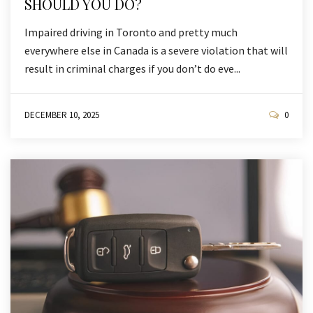
SHOULD YOU DO?
Impaired driving in Toronto and pretty much
everywhere else in Canada is a severe violation that will
result in criminal charges if you don’t do eve...
DECEMBER 10, 2025
0