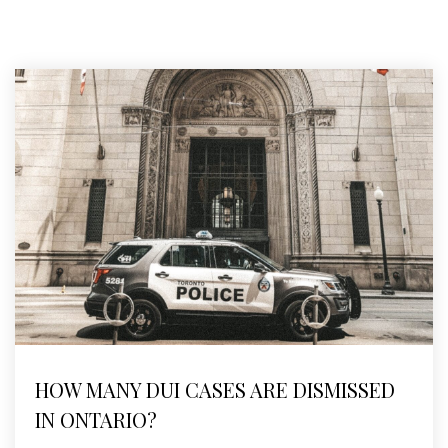
HOW MANY DUI CASES ARE DISMISSED
IN ONTARIO?