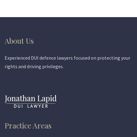
About Us
Experienced DUI defence lawyers focused on protecting your
rights and driving privileges.
Practice Areas