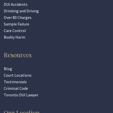
DUI Accidents
Drinking and Driving
Over 80 Charges
Sample Failure
Care Control
Bodily Harm
Resources
Blog
Court Locations
Testimonials
Criminal Code
Toronto DUI Lawyer
Our Location