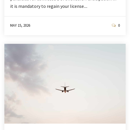
it is mandatory to regain your license....
MAY 15, 2026
0