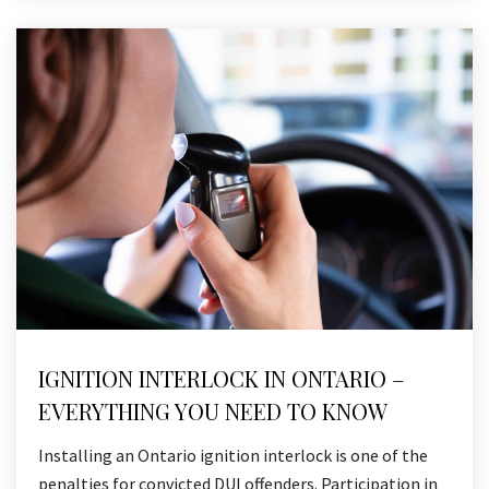
IGNITION INTERLOCK IN ONTARIO –
EVERYTHING YOU NEED TO KNOW
Installing an Ontario ignition interlock is one of the
penalties for convicted DUI offenders. Participation in