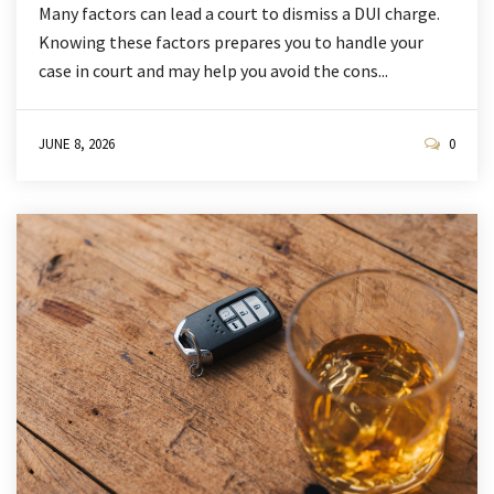
Many factors can lead a court to dismiss a DUI charge.
Knowing these factors prepares you to handle your
case in court and may help you avoid the cons...
JUNE 8, 2026
0