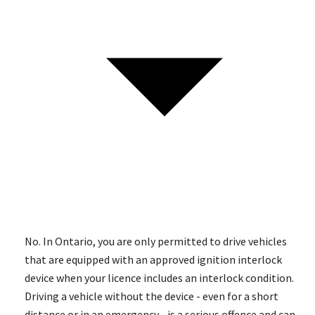
No. In Ontario, you are only permitted to drive vehicles
that are equipped with an approved ignition interlock
device when your licence includes an interlock condition.
Driving a vehicle without the device - even for a short
distance or in an emergency - is a serious offence and can