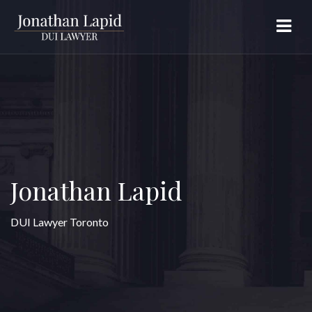
Jonathan Lapid
DUI Lawyer Toronto