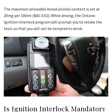
The maximum allowable blood alcohol content is set at
20mg per 100ml (BAC 0.02). While driving, the Ontario
Ignition Interlock program will prompt you to retake the
tests so that you will not be tempted to drink.
Is Ignition Interlock Mandatory