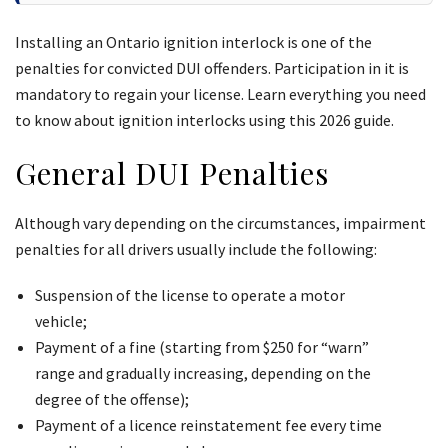
Installing an Ontario ignition interlock is one of the
penalties for convicted DUI offenders. Participation in it is
mandatory to regain your license. Learn everything you need
to know about ignition interlocks using this 2026 guide.
General DUI Penalties
Although vary depending on the circumstances, impairment
penalties for all drivers usually include the following:
Suspension of the license to operate a motor
vehicle;
Payment of a fine (starting from $250 for “warn”
range and gradually increasing, depending on the
degree of the offense);
Payment of a licence reinstatement fee every time