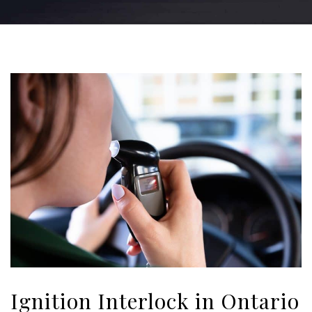
Ignition Interlock in Ontario