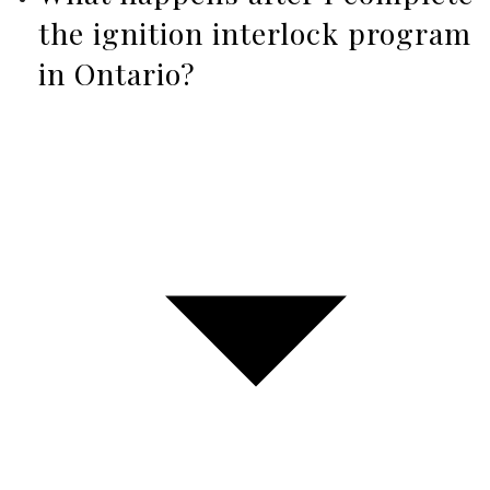
the ignition interlock program
in Ontario?