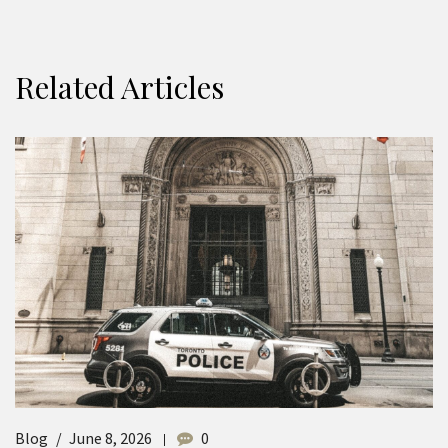
Related Articles
Blog
June 8, 2026
0