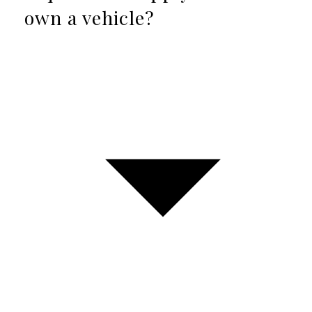
own a vehicle?