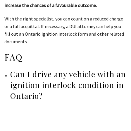
increase the chances of a favourable outcome.
With the right specialist, you can count on a reduced charge
or a full acquittal. If necessary, a DUI attorney can help you
fill out an Ontario ignition interlock form and other related
documents.
FAQ
Can I drive any vehicle with an
ignition interlock condition in
Ontario?