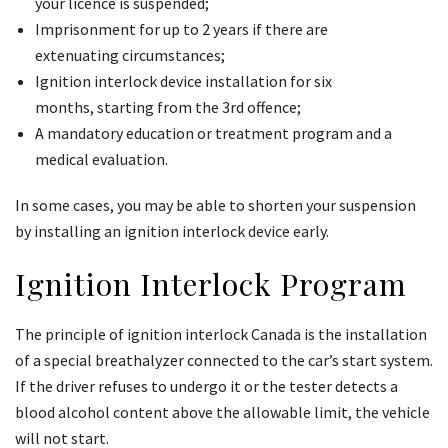
your licence is suspended;
Imprisonment for up to 2 years if there are
extenuating circumstances;
Ignition interlock device installation for six
months, starting from the 3rd offence;
A mandatory education or treatment program and a
medical evaluation.
In some cases, you may be able to shorten your suspension
by installing an ignition interlock device early.
Ignition Interlock Program
The principle of ignition interlock Canada is the installation
of a special breathalyzer connected to the car’s start system.
If the driver refuses to undergo it or the tester detects a
blood alcohol content above the allowable limit, the vehicle
will not start.