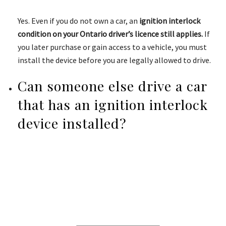
Yes. Even if you do not own a car, an
ignition interlock
condition on your Ontario driver’s licence still applies.
If
you later purchase or gain access to a vehicle, you must
install the device before you are legally allowed to drive.
Can someone else drive a car
that has an ignition interlock
device installed?