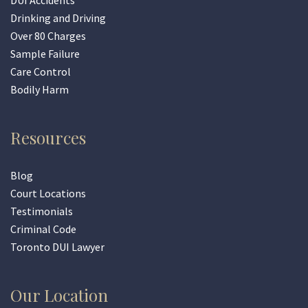
DUI Accidents
Drinking and Driving
Over 80 Charges
Sample Failure
Care Control
Bodily Harm
Resources
Blog
Court Locations
Testimonials
Criminal Code
Toronto DUI Lawyer
Our Location