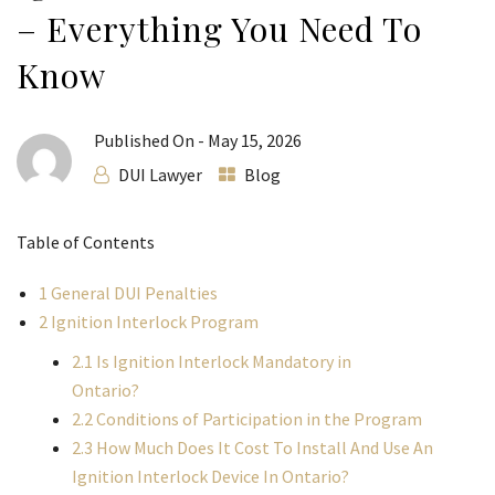
– Everything You Need To
Know
Published On -
May 15, 2026
DUI Lawyer
Blog
Table of Contents
1
General DUI Penalties
2
Ignition Interlock Program
2.1
Is Ignition Interlock Mandatory in
Ontario?
2.2
Conditions of Participation in the Program
2.3
How Much Does It Cost To Install And Use An
Ignition Interlock Device In Ontario?