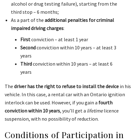
alcohol or drug testing failure), starting from the
third stop – 6 months;
As a part of the
additional penalties for criminal
impaired driving charges
:
First
conviction – at least 1 year
Second
conviction within 10 years – at least 3
years
Third
conviction within 10 years – at least 6
years
The
driver has the right to refuse to install the device
in his
vehicle. In this case, a rental car with an Ontario ignition
interlock can be used. However, if you gain a
fourth
conviction within 10 years
, you’ll get a
lifetime
licence
suspension, with no possibility of reduction.
Conditions of Participation in