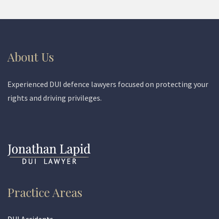
About Us
Experienced DUI defence lawyers focused on protecting your
rights and driving privileges.
Practice Areas