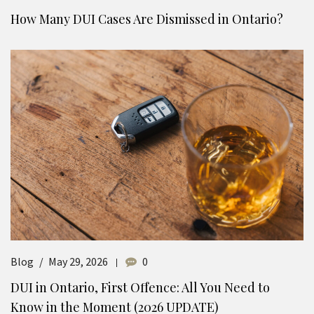
How Many DUI Cases Are Dismissed in Ontario?
Blog
May 29, 2026
0
DUI in Ontario, First Offence: All You Need to
Know in the Moment (2026 UPDATE)