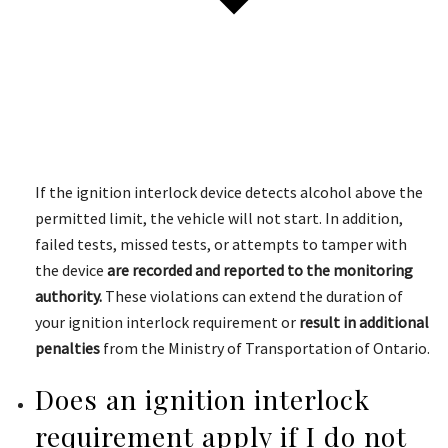
If the ignition interlock device detects alcohol above the
permitted limit, the vehicle will not start. In addition,
failed tests, missed tests, or attempts to tamper with
the device
are recorded and reported to the monitoring
authority.
These violations can extend the duration of
your ignition interlock requirement or
result in additional
penalties
from the Ministry of Transportation of Ontario.
Does an ignition interlock
requirement apply if I do not