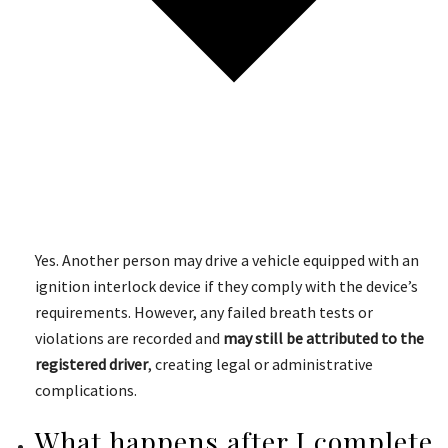
Yes. Another person may drive a vehicle equipped with an
ignition interlock device if they comply with the device’s
requirements. However, any failed breath tests or
violations are recorded and
may still be attributed to the
registered driver
, creating legal or administrative
complications.
What happens after I complete