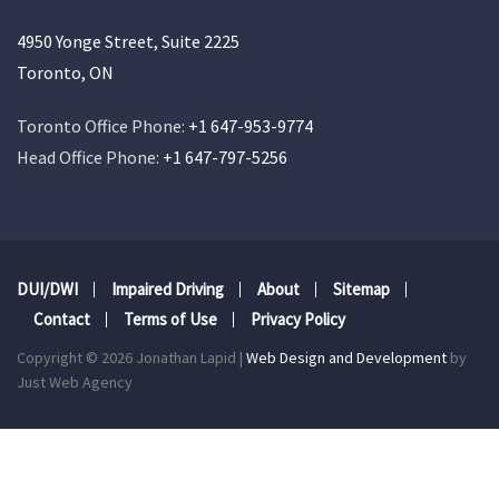
4950 Yonge Street, Suite 2225
Toronto, ON
Toronto Office Phone:
+1 647-953-9774
Head Office Phone:
+1 647-797-5256
DUI/DWI
Impaired Driving
About
Sitemap
Contact
Terms of Use
Privacy Policy
Copyright © 2026 Jonathan Lapid |
Web Design and Development
by
Just Web Agency