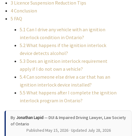
3
Licence Suspension Reduction Tips
4
Conclusion
5
FAQ
5.1
Can I drive any vehicle with an ignition
interlock condition in Ontario?
5.2
What happens if the ignition interlock
device detects alcohol?
5.3
Does an ignition interlock requirement
apply if I do not own a vehicle?
5.4
Can someone else drive a car that has an
ignition interlock device installed?
5.5
What happens after I complete the ignition
interlock program in Ontario?
By
Jonathan Lapid
— DUI & Impaired Driving Lawyer, Law Society
of Ontario
Published May 15, 2026 · Updated July 28, 2026