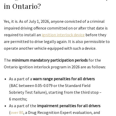
in Ontario?
Yes, it is. As of July 1, 2026, anyone convicted of a criminal
impaired driving offence committed on or after that date is
required to install an
ignition interlock device
before they
are permitted to drive legally again. It is also permissible to
operate another vehicle equipped with such a device.
The
minimum mandatory participation periods
for the
Ontario ignition interlock program in 2026 are as follows:
As a part of a
warn range
penalties for all drivers
(BAC between 0.05-0.079 or the Standard Field
Sobriety Test failure), starting from the third stop –
6 months;
As a part of the
impairment penalties for all drivers
(
over 80
, a Drug Recognition Expert evaluation, and