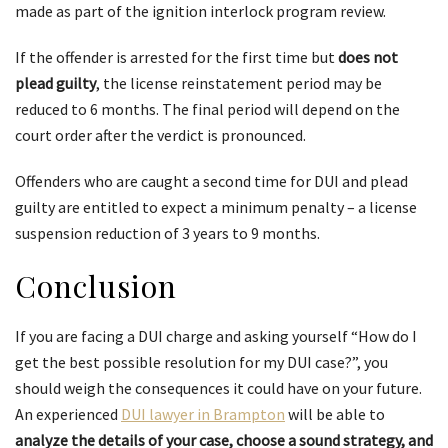
made as part of the ignition interlock program review.
If the offender is arrested for the first time but
does not
plead guilty
, the license reinstatement period may be
reduced to 6 months. The final period will depend on the
court order after the verdict is pronounced.
Offenders who are caught a second time for DUI and plead
guilty are entitled to expect a minimum penalty – a license
suspension reduction of 3 years to 9 months.
Conclusion
If you are facing a DUI charge and asking yourself “How do I
get the best possible resolution for my DUI case?”, you
should weigh the consequences it could have on your future.
An experienced
DUI lawyer in Brampton
will be able to
analyze the details of your case, choose a sound strategy, and