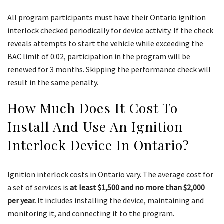
All program participants must have their Ontario ignition
interlock checked periodically for device activity. If the check
reveals attempts to start the vehicle while exceeding the
BAC limit of 0.02, participation in the program will be
renewed for 3 months. Skipping the performance check will
result in the same penalty.
How Much Does It Cost To
Install And Use An Ignition
Interlock Device In Ontario?
Ignition interlock costs in Ontario vary. The average cost for
a set of services is
at least $1,500 and no more than $2,000
per year.
It includes installing the device, maintaining and
monitoring it, and connecting it to the program.