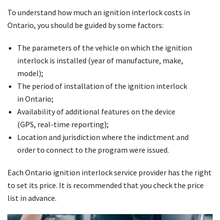
To understand how much an ignition interlock costs in
Ontario, you should be guided by some factors:
The parameters of the vehicle on which the ignition
interlock is installed (year of manufacture, make,
model);
The period of installation of the ignition interlock
in Ontario;
Availability of additional features on the device
(GPS, real-time reporting);
Location and jurisdiction where the indictment and
order to connect to the program were issued.
Each Ontario ignition interlock service provider has the right
to set its price. It is recommended that you check the price
list in advance.