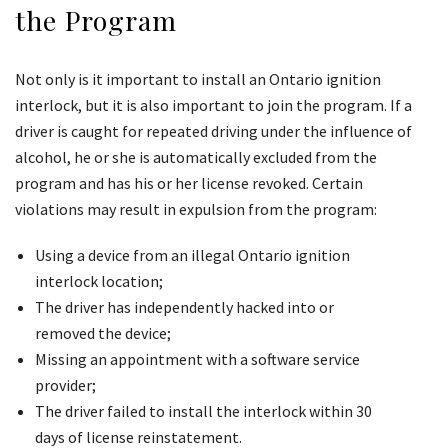
the Program
Not only is it important to install an Ontario ignition
interlock, but it is also important to join the program. If a
driver is caught for repeated driving under the influence of
alcohol, he or she is automatically excluded from the
program and has his or her license revoked. Certain
violations may result in expulsion from the program:
Using a device from an illegal Ontario ignition
interlock location;
The driver has independently hacked into or
removed the device;
Missing an appointment with a software service
provider;
The driver failed to install the interlock within 30
days of license reinstatement.