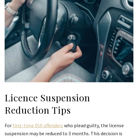
Licence Suspension
Reduction Tips
For
first-time DUI offenders
who plead guilty, the license
suspension may be reduced to 3 months. This decision is