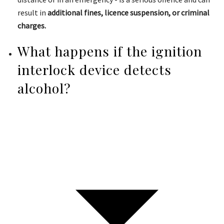
result in
additional fines, licence suspension, or criminal
charges.
What happens if the ignition
interlock device detects
alcohol?