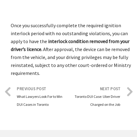
Once you successfully complete the required ignition
interlock period with no outstanding violations, you can
apply to have the
interlock condition removed from your
driver’s licence.
After approval, the device can be removed
from the vehicle, and your driving privileges may be fully
reinstated, subject to any other court-ordered or Ministry
requirements.
PREVIOUS POST
NEXT POST
What Lawyers Look For to Win
Toronto DUI Case: Uber Driver
DUI Cases in Toronto
Charged on the Job