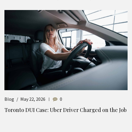
Blog
May 22, 2026
0
Toronto DUI Case: Uber Driver Charged on the Job